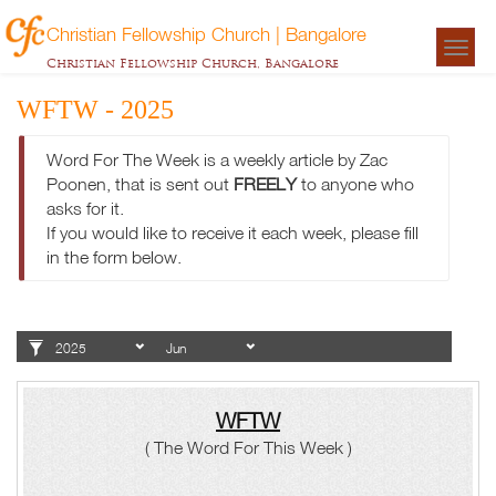
Christian Fellowship Church | Bangalore
Togg
Christian Fellowship Church, Bangalore
navigat
WFTW - 2025
Word For The Week is a weekly article by Zac
Poonen, that is sent out
FREELY
to anyone who
asks for it.
If you would like to receive it each week, please fill
in the form below.
WFTW
( The Word For This Week )