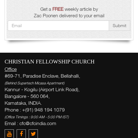
Get a
FREE
weekly article by
Zac Poonen delivered to your email
Submit
CHRISTIAN FELLOWSHIP CHURCH
Office
#69-71, Paradise Enclave, Bellahalli,
(Behind Supertech Micasa Apartment)
Kannur - Kogilu (Airport Link Road),
Bangalore - 560 064,
Karnataka, INDIA.
Phone : +(91) 948 194 1079
(Office Timings : 9:00 AM - 5:00 PM IST)
Email : cfc@cfcindia.com