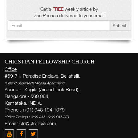
Get a
FREE
weekly article by
Zac Poonen delivered to your email
Submit
CHRISTIAN FELLOWSHIP CHURCH
Office
#69-71, Paradise Enclave, Bellahalli,
(Behind Supertech Micasa Apartment)
Kannur - Kogilu (Airport Link Road),
Bangalore - 560 064,
Karnataka, INDIA.
Phone : +(91) 948 194 1079
(Office Timings : 9:00 AM - 5:00 PM IST)
Email : cfc@cfcindia.com