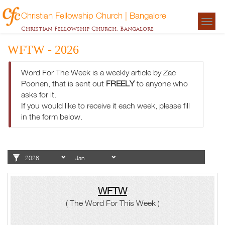
Christian Fellowship Church | Bangalore
Togg
Christian Fellowship Church, Bangalore
navigat
WFTW - 2026
Word For The Week is a weekly article by Zac
Poonen, that is sent out
FREELY
to anyone who
asks for it.
If you would like to receive it each week, please fill
in the form below.
WFTW
( The Word For This Week )