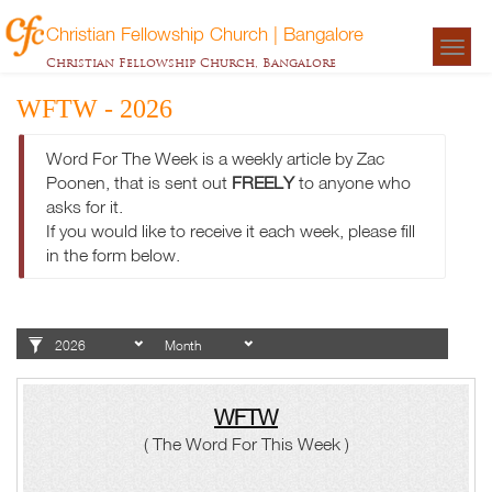
Christian Fellowship Church | Bangalore
Togg
Christian Fellowship Church, Bangalore
navigat
WFTW - 2026
Word For The Week is a weekly article by Zac
Poonen, that is sent out
FREELY
to anyone who
asks for it.
If you would like to receive it each week, please fill
in the form below.
WFTW
( The Word For This Week )