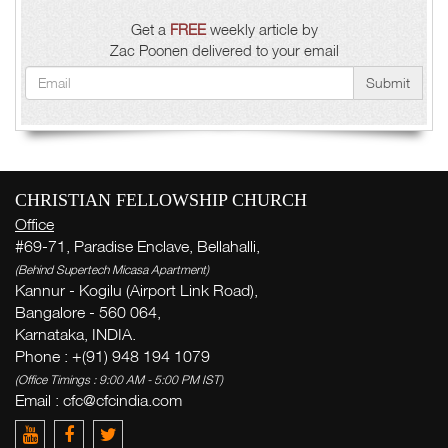
Get a
FREE
weekly article by
Zac Poonen delivered to your email
Submit
CHRISTIAN FELLOWSHIP CHURCH
Office
#69-71, Paradise Enclave, Bellahalli,
(Behind Supertech Micasa Apartment)
Kannur - Kogilu (Airport Link Road),
Bangalore - 560 064,
Karnataka, INDIA.
Phone : +(91) 948 194 1079
(Office Timings : 9:00 AM - 5:00 PM IST)
Email : cfc@cfcindia.com