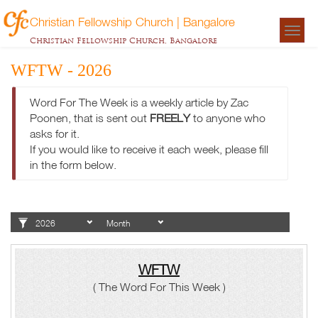
Christian Fellowship Church | Bangalore
Togg
Christian Fellowship Church, Bangalore
navigat
WFTW - 2026
Word For The Week is a weekly article by Zac
Poonen, that is sent out
FREELY
to anyone who
asks for it.
If you would like to receive it each week, please fill
in the form below.
WFTW
( The Word For This Week )