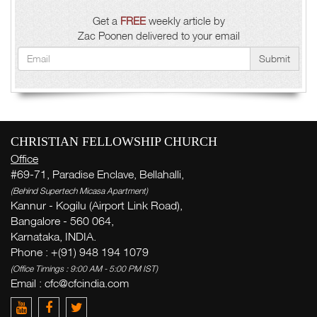
Get a
FREE
weekly article by
Zac Poonen delivered to your email
Submit
CHRISTIAN FELLOWSHIP CHURCH
Office
#69-71, Paradise Enclave, Bellahalli,
(Behind Supertech Micasa Apartment)
Kannur - Kogilu (Airport Link Road),
Bangalore - 560 064,
Karnataka, INDIA.
Phone : +(91) 948 194 1079
(Office Timings : 9:00 AM - 5:00 PM IST)
Email : cfc@cfcindia.com