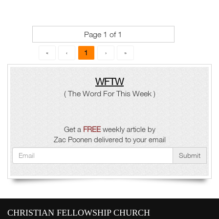
Page 1 of 1
1
«
‹
›
»
WFTW
( The Word For This Week )
Get a
FREE
weekly article by
Zac Poonen delivered to your email
Submit
CHRISTIAN FELLOWSHIP CHURCH