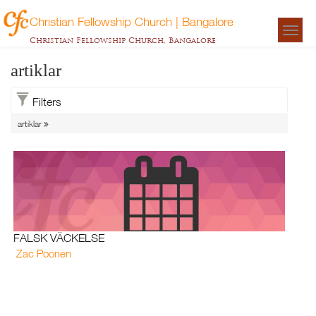
Christian Fellowship Church | Bangalore
Togg
Christian Fellowship Church, Bangalore
navigat
artiklar
Filters
artiklar
FALSK VÄCKELSE
Zac Poonen