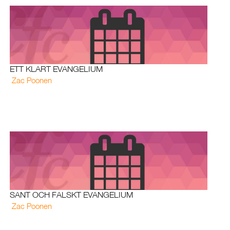
ETT KLART EVANGELIUM
Zac Poonen
SANT OCH FALSKT EVANGELIUM
Zac Poonen