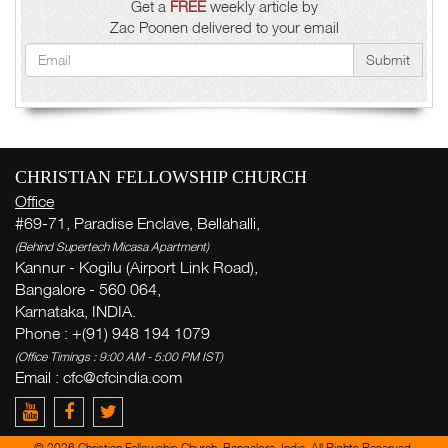
Get a
FREE
weekly article by
Zac Poonen delivered to your email
Submit
CHRISTIAN FELLOWSHIP CHURCH
Office
#69-71, Paradise Enclave, Bellahalli,
(Behind Supertech Micasa Apartment)
Kannur - Kogilu (Airport Link Road),
Bangalore - 560 064,
Karnataka, INDIA.
Phone : +(91) 948 194 1079
(Office Timings : 9:00 AM - 5:00 PM IST)
Email : cfc@cfcindia.com
© 2026 Christian Fellowship Church, Bangalore, India. All Rights Reserved.