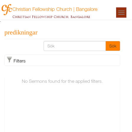
Christian Fellowship Church | Bangalore
Togg
Christian Fellowship Church, Bangalore
navigat
`
predikningar
Sök
Filters
No Sermons found for the applied filters.