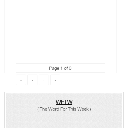
Page 1 of 0
«
‹
›
»
WFTW
( The Word For This Week )