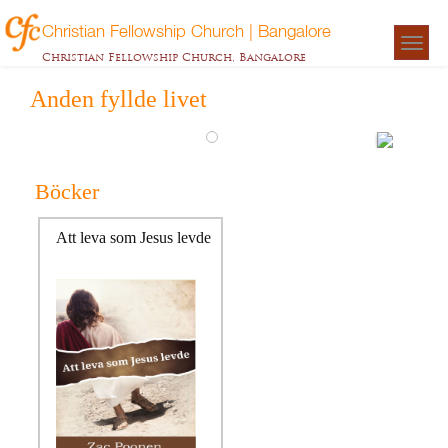
Christian Fellowship Church | Bangalore
Togg
Christian Fellowship Church, Bangalore
navigat
Anden fyllde livet
Böcker
Att leva som Jesus levde