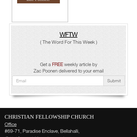
WFTW
( The Word For This Week )
Get a
FREE
weekly article by
Zac Poonen delivered to your email
Submit
CHRISTIAN FELLOWSHIP CHURCH
Office
#69-71, Paradise Enclave, Bellahalli,