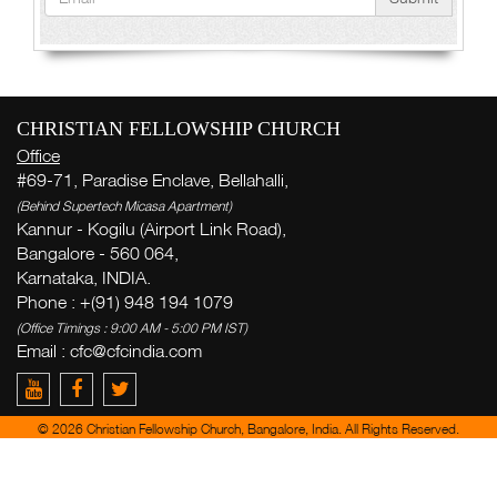
CHRISTIAN FELLOWSHIP CHURCH
Office
#69-71, Paradise Enclave, Bellahalli,
(Behind Supertech Micasa Apartment)
Kannur - Kogilu (Airport Link Road),
Bangalore - 560 064,
Karnataka, INDIA.
Phone : +(91) 948 194 1079
(Office Timings : 9:00 AM - 5:00 PM IST)
Email : cfc@cfcindia.com
© 2026 Christian Fellowship Church, Bangalore, India. All Rights Reserved.