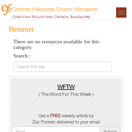
Christian Fellowship Church | Bangalore
Togg
Christian Fellowship Church, Bangalore
navigat
Hemmet
There are no resources available for this
category.
Search :
Search this site
WFTW
( The Word For This Week )
Get a
FREE
weekly article by
Zac Poonen delivered to your email
Submit