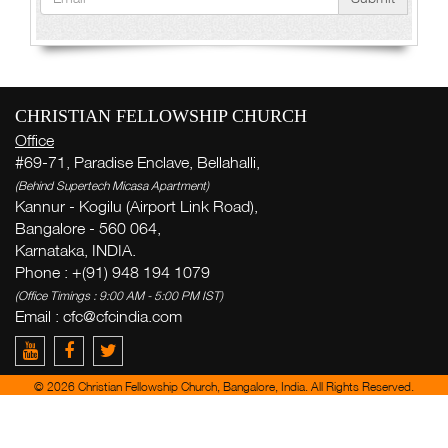
CHRISTIAN FELLOWSHIP CHURCH
Office
#69-71, Paradise Enclave, Bellahalli,
(Behind Supertech Micasa Apartment)
Kannur - Kogilu (Airport Link Road),
Bangalore - 560 064,
Karnataka, INDIA.
Phone : +(91) 948 194 1079
(Office Timings : 9:00 AM - 5:00 PM IST)
Email : cfc@cfcindia.com
© 2026 Christian Fellowship Church, Bangalore, India. All Rights Reserved.