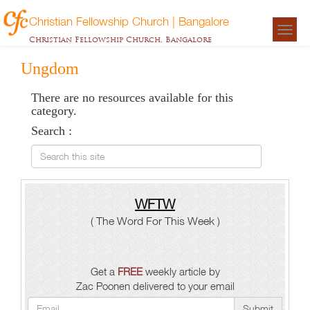
Christian Fellowship Church | Bangalore
Togg
Christian Fellowship Church, Bangalore
navigat
Ungdom
There are no resources available for this
category.
Search :
Search this site
WFTW
( The Word For This Week )
Get a
FREE
weekly article by
Zac Poonen delivered to your email
Submit