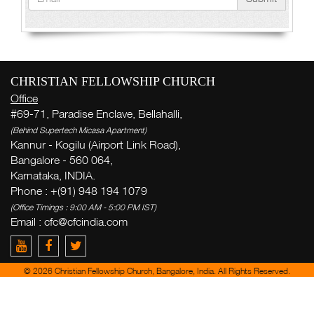
CHRISTIAN FELLOWSHIP CHURCH
Office
#69-71, Paradise Enclave, Bellahalli,
(Behind Supertech Micasa Apartment)
Kannur - Kogilu (Airport Link Road),
Bangalore - 560 064,
Karnataka, INDIA.
Phone : +(91) 948 194 1079
(Office Timings : 9:00 AM - 5:00 PM IST)
Email : cfc@cfcindia.com
© 2026 Christian Fellowship Church, Bangalore, India. All Rights Reserved.