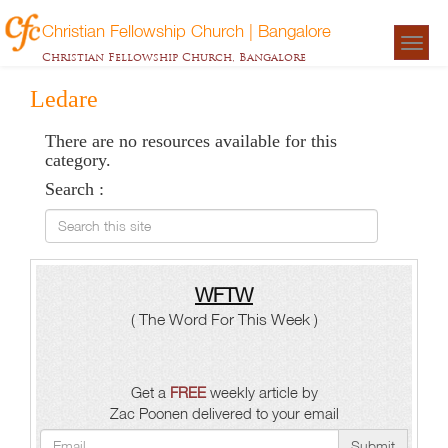
Christian Fellowship Church | Bangalore
Togg
Christian Fellowship Church, Bangalore
navigat
Ledare
There are no resources available for this
category.
Search :
Search this site
WFTW
( The Word For This Week )
Get a
FREE
weekly article by
Zac Poonen delivered to your email
Submit