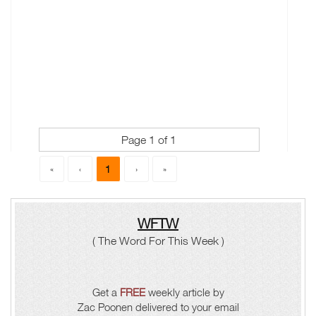
Page 1 of 1
1
«
‹
›
»
WFTW
( The Word For This Week )
Get a
FREE
weekly article by
Zac Poonen delivered to your email