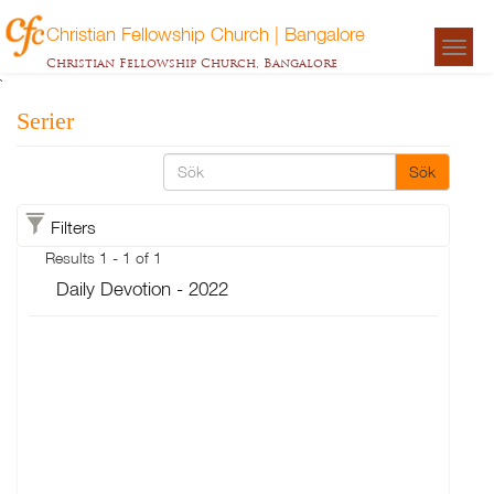
Christian Fellowship Church | Bangalore
Togg
Christian Fellowship Church, Bangalore
navigat
`
Serier
Sök
Filters
Results 1 - 1 of 1
Daily Devotion - 2022