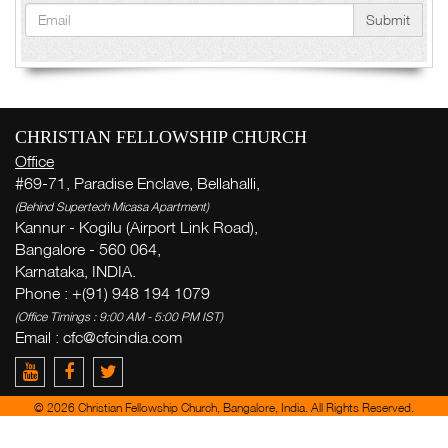
Submit
CHRISTIAN FELLOWSHIP CHURCH
Office
#69-71, Paradise Enclave, Bellahalli,
(Behind Supertech Micasa Apartment)
Kannur - Kogilu (Airport Link Road),
Bangalore - 560 064,
Karnataka, INDIA.
Phone : +(91) 948 194 1079
(Office Timings : 9:00 AM - 5:00 PM IST)
Email : cfc@cfcindia.com
© 2026 Christian Fellowship Church, Bangalore, India. All Rights Reserved.