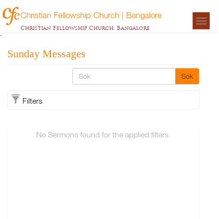
Christian Fellowship Church | Bangalore
Togg
Christian Fellowship Church, Bangalore
navigat
`
Sunday Messages
Sök
Filters
No Sermons found for the applied filters.