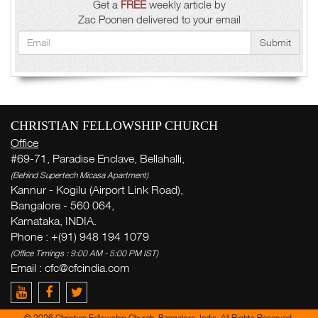
Get a
FREE
weekly article by
Zac Poonen delivered to your email
Submit
CHRISTIAN FELLOWSHIP CHURCH
Office
#69-71, Paradise Enclave, Bellahalli,
(Behind Supertech Micasa Apartment)
Kannur - Kogilu (Airport Link Road),
Bangalore - 560 064,
Karnataka, INDIA.
Phone : +(91) 948 194 1079
(Office Timings : 9:00 AM - 5:00 PM IST)
Email : cfc@cfcindia.com
© 2026 Christian Fellowship Church, Bangalore, India. All Rights Reserved.