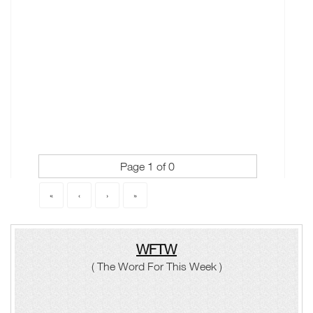
Page 1 of 0
«
‹
›
»
WFTW
( The Word For This Week )